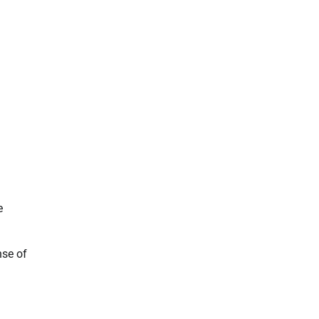
e
nse of