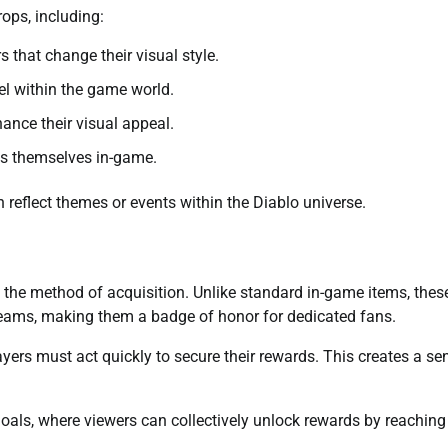
ops, including:
that change their visual style.
el within the game world.
ance their visual appeal.
ss themselves in-game.
 reflect themes or events within the Diablo universe.
 the method of acquisition. Unlike standard in-game items, thes
reams, making them a badge of honor for dedicated fans.
yers must act quickly to secure their rewards. This creates a se
oals, where viewers can collectively unlock rewards by reaching