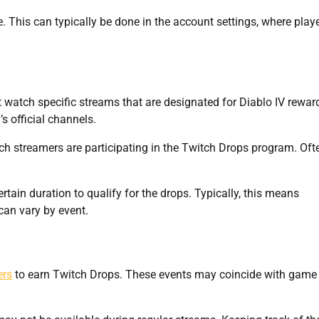
e. This can typically be done in the account settings, where play
st watch specific streams that are designated for Diablo IV rewar
s official channels.
 streamers are participating in the Twitch Drops program. Oft
tain duration to qualify for the drops. Typically, this means
can vary by event.
ers
to earn Twitch Drops. These events may coincide with game