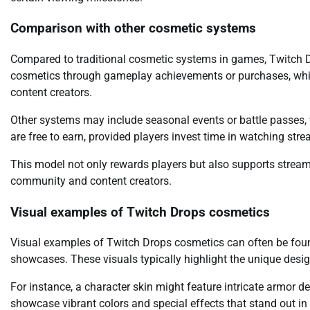
Comparison with other cosmetic systems
Compared to traditional cosmetic systems in games, Twitch Dro
cosmetics through gameplay achievements or purchases, whi
content creators.
Other systems may include seasonal events or battle passes, 
are free to earn, provided players invest time in watching str
This model not only rewards players but also supports stream
community and content creators.
Visual examples of Twitch Drops cosmetics
Visual examples of Twitch Drops cosmetics can often be foun
showcases. These visuals typically highlight the unique desi
For instance, a character skin might feature intricate armor d
showcase vibrant colors and special effects that stand out in