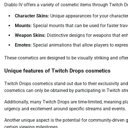
Diablo IV offers a variety of cosmetic items through Twitch Dr
Character Skins:
Unique appearances for your characters 
Mounts:
Special mounts that can be used for faster trav
Weapon Skins:
Distinctive designs for weapons that enh
Emotes:
Special animations that allow players to expre
These cosmetics are designed to be visually striking and often
Unique features of Twitch Drops cosmetics
Twitch Drops cosmetics stand out due to their exclusivity and
cosmetics can only be obtained by participating in Twitch st
Additionally, many Twitch Drops are time-limited, meaning pla
urgency and excitement around specific streams and events.
Another unique aspect is the potential for community-driven g
certain viewing milestones.