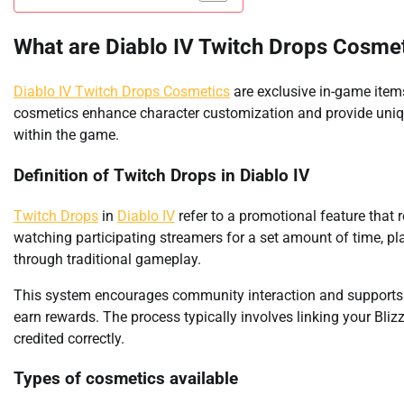
What are Diablo IV Twitch Drops Cosme
Diablo IV Twitch Drops Cosmetics
are exclusive in-game item
cosmetics enhance character customization and provide unique
within the game.
Definition of Twitch Drops in Diablo IV
Twitch Drops
in
Diablo IV
refer to a promotional feature that 
watching participating streamers for a set amount of time, pl
through traditional gameplay.
This system encourages community interaction and supports co
earn rewards. The process typically involves linking your Bli
credited correctly.
Types of cosmetics available