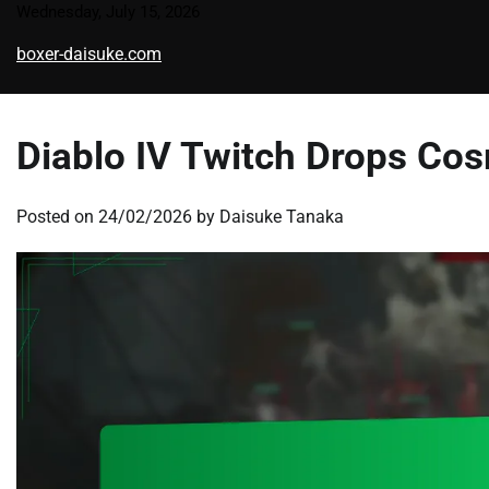
Skip
Wednesday, July 15, 2026
to
boxer-daisuke.com
content
Diablo IV Twitch Drops Cos
Posted on
24/02/2026
by
Daisuke Tanaka