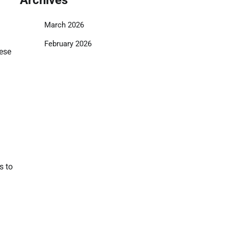
March 2026
February 2026
hese
s to