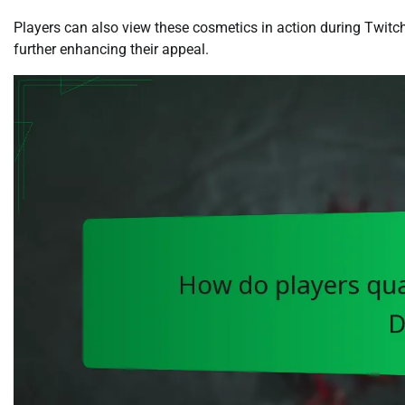
Players can also view these cosmetics in action during Twitc
further enhancing their appeal.