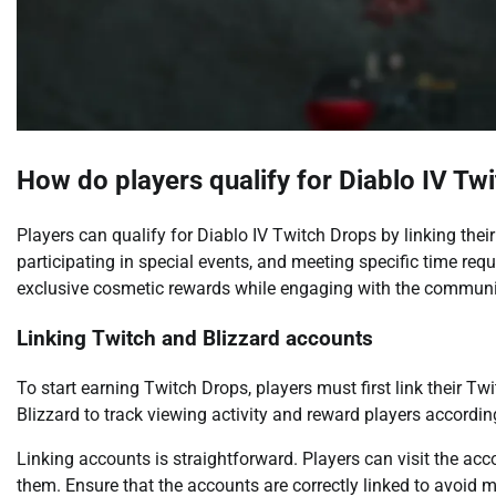
How do players qualify for Diablo IV Tw
Players can qualify for Diablo IV Twitch Drops by linking thei
participating in special events, and meeting specific time req
exclusive cosmetic rewards while engaging with the communi
Linking Twitch and Blizzard accounts
To start earning Twitch Drops, players must first link their T
Blizzard to track viewing activity and reward players accordin
Linking accounts is straightforward. Players can visit the ac
them. Ensure that the accounts are correctly linked to avoid 