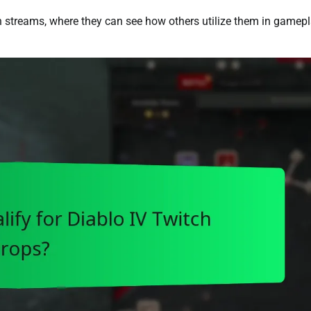
h streams, where they can see how others utilize them in gamepl