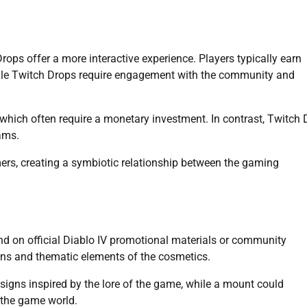
ps offer a more interactive experience. Players typically earn
le Twitch Drops require engagement with the community and
which often require a monetary investment. In contrast, Twitch
eams.
ers, creating a symbiotic relationship between the gaming
d on official Diablo IV promotional materials or community
gns and thematic elements of the cosmetics.
esigns inspired by the lore of the game, while a mount could
 the game world.