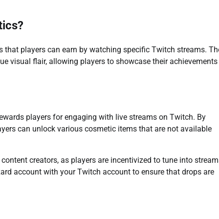
tics?
s that players can earn by watching specific Twitch streams. T
 visual flair, allowing players to showcase their achievements
rewards players for engaging with live streams on Twitch. By
ayers can unlock various cosmetic items that are not available
ntent creators, as players are incentivized to tune into stream
zzard account with your Twitch account to ensure that drops are