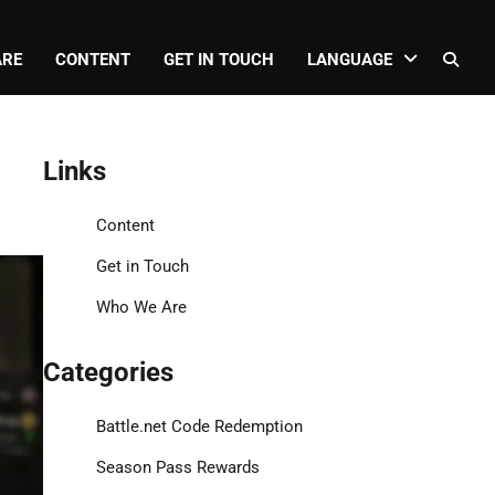
ARE
CONTENT
GET IN TOUCH
LANGUAGE
Links
Content
Get in Touch
Who We Are
Categories
Battle.net Code Redemption
Season Pass Rewards