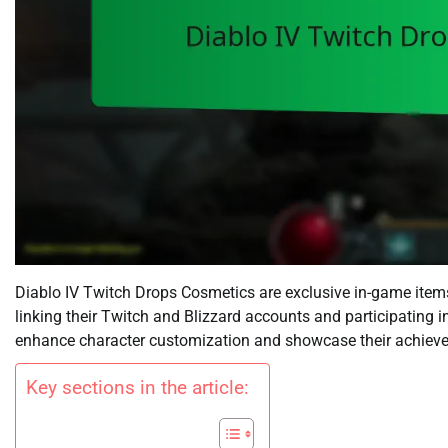
Diablo IV Twitch Drops Cosmetics are exclusive in-game items
linking their Twitch and Blizzard accounts and participating 
enhance character customization and showcase their achiev
Key sections in the article: