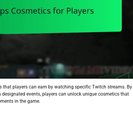
 that players can earn by watching specific Twitch streams. By
in designated events, players can unlock unique cosmetics that
ements in the game.