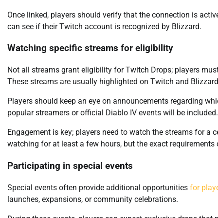
Once linked, players should verify that the connection is activ
can see if their Twitch account is recognized by Blizzard.
Watching specific streams for eligibility
Not all streams grant eligibility for Twitch Drops; players mu
These streams are usually highlighted on Twitch and Blizzard’
Players should keep an eye on announcements regarding which
popular streamers or official Diablo IV events will be included.
Engagement is key; players need to watch the streams for a cer
watching for at least a few hours, but the exact requirements 
Participating in special events
Special events often provide additional opportunities
for play
launches, expansions, or community celebrations.