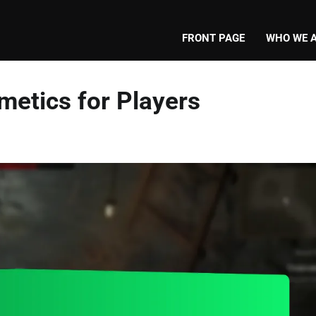
FRONT PAGE
WHO WE 
metics for Players