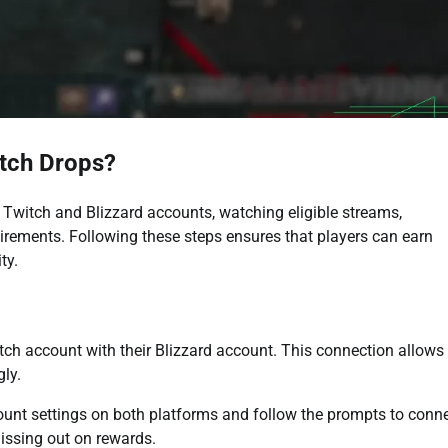
itch Drops?
r Twitch and Blizzard accounts, watching eligible streams,
uirements. Following these steps ensures that players can earn
ty.
witch account with their Blizzard account. This connection allows
gly.
count settings on both platforms and follow the prompts to conn
missing out on rewards.