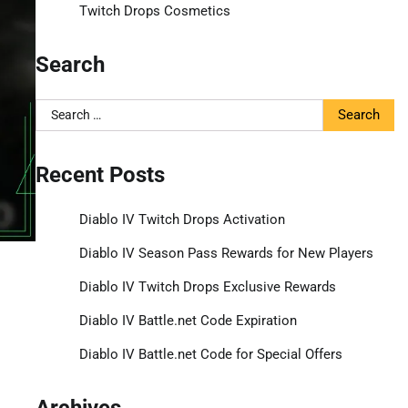
Twitch Drops Cosmetics
Search
Search
for:
Recent Posts
Diablo IV Twitch Drops Activation
Diablo IV Season Pass Rewards for New Players
Diablo IV Twitch Drops Exclusive Rewards
Diablo IV Battle.net Code Expiration
Diablo IV Battle.net Code for Special Offers
Archives